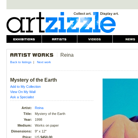
Reina
Back to listings
|
Next work
Mystery of the Earth
Add to My Collection
View On My Wall
Ask a Specialist
Artist:
Reina
Title:
Mystery of the Earth
Year:
1998
Medium:
Works on paper
Dimensions:
9" x 12"
Price:
US
$450.00