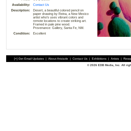
Availability:
Contact Us
Description:
Desert, a beautiful colored pencil on
paper drawing by Reina, a New Mexico
artist who's uses vibrant colors and
remote locations to create striking art.
Framed in pale pine wood.
Provenance: Gallery, Santa Fe, NM.
Condition:
Excellent
[+] Get Email Updates
|
About Artzizzle
|
Contact Us
|
Exhibitions
|
Artists
|
Rewa
© 2026 EDB Media, Inc. All ri