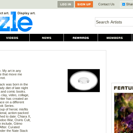
Contact Us
e. My art in any
ife that move me
not.
tack was born in the
dy diet of late night
, and comic books.
 clay, video, collage,
writer has created an
ace on a different
ok Series.
oup of heroic misfits
ional, action-packed
ed to date: Chiara X,
oo War, Osiris Cult,
n include, Gitmo
fter. Curated
 under the Nate Stack