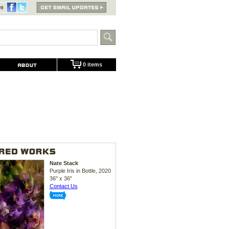
0 items
Nate Stack
Purple Iris in Bottle, 2020
36" x 36"
Contact Us