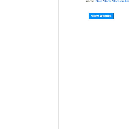
name.
Nate Stack Store on A