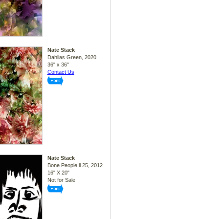
Nate Stack
Dahlias Green, 2020
36" x 36"
Contact Us
Nate Stack
Bone People ll 25, 2012
16" X 20"
Not for Sale