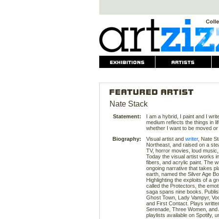
Nate Stack
Statement:
I am a hybrid, I paint and I writ
medium reflects the things in l
whether I want to be moved or 
Biography:
Visual artist and
writer
, Nate S
Northeast, and raised on a stea
TV, horror movies, loud music
Today the visual artist works in
fibers, and acrylic paint. The 
ongoing narrative that takes pl
earth, named the Silver Age Bo
Highlighting the exploits of a gr
called the Protectors, the emot
saga spans nine books. Publish
Ghost Town, Lady Vampyr, Vood
and First Contact. Plays writte
Serenade, Three Women, and A
playlists available on Spotify,