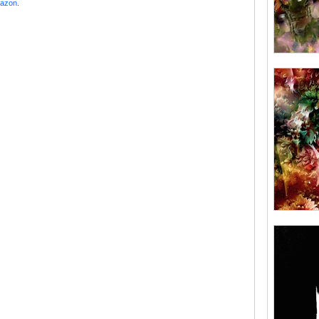
mazon
.