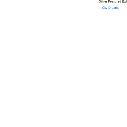
Other Featured Exh
In City Dreams