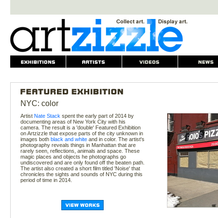
NYC: color
Artist
Nate Stack
spent the early part of 2014 by
documenting areas of New York City with his
camera. The result is a 'double' Featured Exhibition
on Artzizzle that expose parts of the city unknown in
images both
black and white
and in color. The artist's
photography reveals things in Manhattan that are
rarely seen, reflections, animals and space. These
magic places and objects he photographs go
undiscovered and are only found off the beaten path.
The artist also created a short film titled 'Noise' that
chronicles the sights and sounds of NYC during this
period of time in 2014.