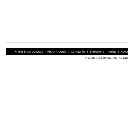
[+] Get Email Updates
|
About Artzizzle
|
Contact Us
|
Exhibitions
|
Artists
|
Rewa
© 2026 EDB Media, Inc. All ri