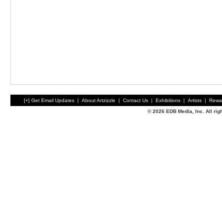
[+] Get Email Updates
|
About Artzizzle
|
Contact Us
|
Exhibitions
|
Artists
|
Rewa
© 2026 EDB Media, Inc. All ri