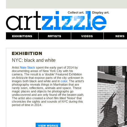
NYC: black and white
Artist
Nate Stack
spent the early part of 2014 by
documenting areas of New York City with his
camera. The result is a 'double' Featured Exhibition
on Artzizzle that expose parts of the city unknown in
images both black and white and in
color
. The artist's
photography reveals things in Manhattan that are
rarely seen, reflections, animals and space. These
magic places and objects he photographs go
undiscovered and are only found off the beaten path.
The artist also created a short film titled 'Noise' that
chronicles the sights and sounds of NYC during this
period of time in 2014.