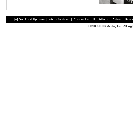
[+] Get Email Updates
|
About Artzizzle
|
Contact Us
|
Exhibitions
|
Artists
|
Rewa
© 2026 EDB Media, Inc. All ri