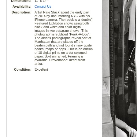
Dimensions:
11" x 14"
Availability:
Contact Us
Description:
Artist Nate Stack spent the early part
of 2014 by documenting NYC with his
iPhone camera. The result is a 'double'
Featured Exhibition showcasing both
black and white and color digital
images in two separate shows. This
photograph is subtitled "Peek-A-Boo".
The artist's photographs reveal part of
Manhattan that are places off the
beaten path and not found in any guide
books, maps or apps. This is an edition
of 10 digital prints on artist selected
paper. Sold unframed. Framing is
available. Provenance: direct from
artist.
Condition:
Excellent