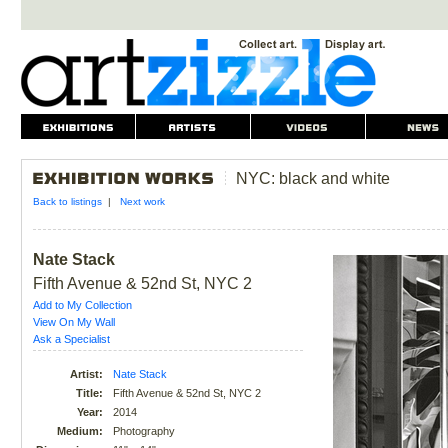
NYC: black and white
Back to listings
|
Next work
Nate Stack
Fifth Avenue & 52nd St, NYC 2
Add to My Collection
View On My Wall
Ask a Specialist
Artist:
Nate Stack
Title:
Fifth Avenue & 52nd St, NYC 2
Year:
2014
Medium:
Photography