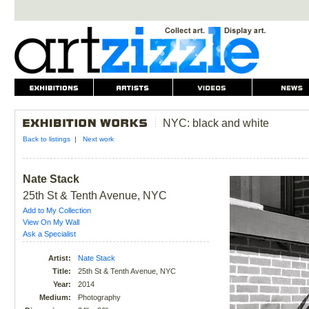
NYC: black and white
Back to listings
|
Next work
Nate Stack
25th St & Tenth Avenue, NYC
Add to My Collection
View On My Wall
Ask a Specialist
Artist:
Nate Stack
Title:
25th St & Tenth Avenue, NYC
Year:
2014
Medium:
Photography