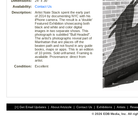
Dimensions:
24" x 36"
Availability:
Contact Us
Description:
Artist Nate Stack spent the early part
of 2014 by documenting NYC with his
iPhone camera. The result is a 'double'
Featured Exhibition showcasing both
black and white and color digital
images in two separate shows. This
photograph is subtitled "Bull Headed".
The artist's photographs reveal part of
Manhattan that are places off the
beaten path and not found in any guide
books, maps or apps. This is an edition
of 10 prints. Sold unframed. Framing is
available. Provenance: direct from
artist.
Condition:
Excellent
[+] Get Email Updates
|
About Artzizzle
|
Contact Us
|
Exhibitions
|
Artists
|
Rewa
© 2026 EDB Media, Inc. All ri