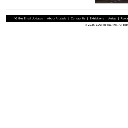
[+] Get Email Updates
|
About Artzizzle
|
Contact Us
|
Exhibitions
|
Artists
|
Rewa
© 2026 EDB Media, Inc. All ri