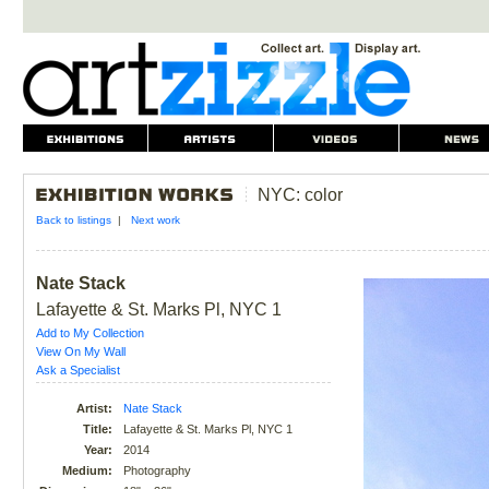
NYC: color
Back to listings
|
Next work
Nate Stack
Lafayette & St. Marks Pl, NYC 1
Add to My Collection
View On My Wall
Ask a Specialist
Artist:
Nate Stack
Title:
Lafayette & St. Marks Pl, NYC 1
Year:
2014
Medium:
Photography