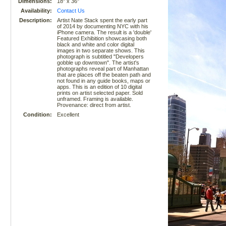
Dimensions:
18" x 36"
Availability:
Contact Us
Description:
Artist Nate Stack spent the early part
of 2014 by documenting NYC with his
iPhone camera. The result is a 'double'
Featured Exhibition showcasing both
black and white and color digital
images in two separate shows. This
photograph is subtitled "Developers
gobble up downtown". The artist's
photographs reveal part of Manhattan
that are places off the beaten path and
not found in any guide books, maps or
apps. This is an edition of 10 digital
prints on artist selected paper. Sold
unframed. Framing is available.
Provenance: direct from artist.
Condition:
Excellent