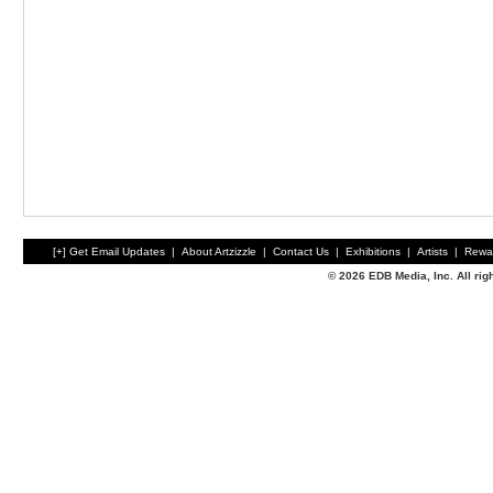
[+] Get Email Updates
|
About Artzizzle
|
Contact Us
|
Exhibitions
|
Artists
|
Rewa
© 2026 EDB Media, Inc. All ri