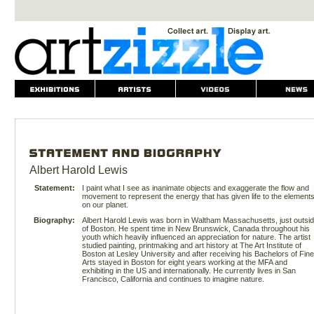
Albert Harold Lewis
Statement:
I paint what I see as inanimate objects and exaggerate the flow and
movement to represent the energy that has given life to the element
on our planet.
Biography:
Albert Harold Lewis was born in Waltham Massachusetts, just outsi
of Boston. He spent time in New Brunswick, Canada throughout his
youth which heavily influenced an appreciation for nature. The artist
studied painting, printmaking and art history at The Art Institute of
Boston at Lesley University and after receiving his Bachelors of Fine
Arts stayed in Boston for eight years working at the MFA and
exhibiting in the US and internationally. He currently lives in San
Francisco, California and continues to imagine nature.