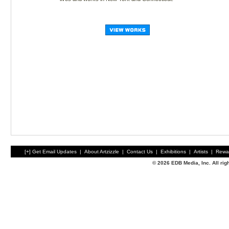
[+] Get Email Updates
|
About Artzizzle
|
Contact Us
|
Exhibitions
|
Artists
|
Rewa
© 2026 EDB Media, Inc. All ri