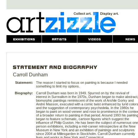
Carroll Dunham
Statement:
The reason I started to focus on painting is because I needed
something to limit my options.
Biography:
Carroll Dunham was born in 1949. Spurred on by the revival of
interest in Surrealism in the 1970s, Dunham began to make abstract
biomorphic paintings reminiscent of the work of Arshile Gorky and
André Masson, executed with a comic twist enhanced by lurid color
and the suggestion of contemporary psychedelia. In the 1980s he
began to paint on wood veneer and rose to prominence in the contex
of a broader return to painting in that period. Around 1993 his paintin
began to feature schematic, cartoon figures which suggest the
influence of Philip Guston. He has been the subject of numerous one
person exhibitions, including a mid-career retrospective at the New
Museum in New York and an exhibition of paintings and sculptures
since 2004 at Millesgarden in Stockholm. Carroll Dunham currently
lives and works in New York and Connecticut.