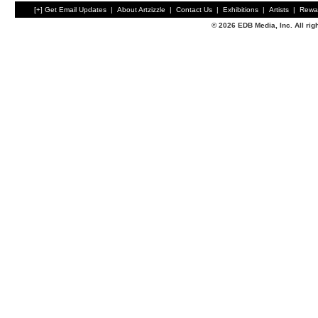
[+] Get Email Updates
|
About Artzizzle
|
Contact Us
|
Exhibitions
|
Artists
|
Rewa
© 2026 EDB Media, Inc. All ri