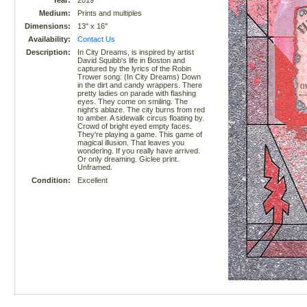
Year:
2019
Medium:
Prints and multiples
Dimensions:
13" x 16"
Availability:
Contact Us
Description:
In City Dreams, is inspired by artist
David Squibb's life in Boston and
captured by the lyrics of the Robin
Trower song: (In City Dreams) Down
in the dirt and candy wrappers. There
pretty ladies on parade with flashing
eyes. They come on smiling. The
night's ablaze. The city burns from red
to amber. A sidewalk circus floating by.
Crowd of bright eyed empty faces.
They're playing a game. This game of
magical illusion. That leaves you
wondering. If you really have arrived.
Or only dreaming. Giclee print.
Unframed.
Condition:
Excellent