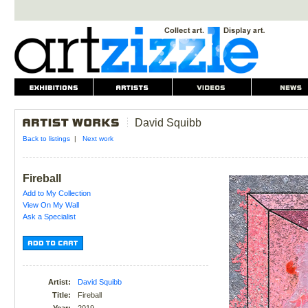
David Squibb
Back to listings
|
Next work
Fireball
Add to My Collection
View On My Wall
Ask a Specialist
Artist:
David Squibb
Title:
Fireball