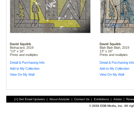
David Squibb
David Squibb
Biohazard, 2019
Blah Blah Blah, 2019
"13" x 16"
13" x 16"
Prints and multiples
Prints and multiples
Detail & Purchasing Info
Detail & Purchasing Inf
Add to My Collection
Add to My Collection
View On My Wall
View On My Wall
[+] Get Email Updates
|
About Artzizzle
|
Contact Us
|
Exhibitions
|
Artists
|
Rewa
© 2026 EDB Media, Inc. All ri