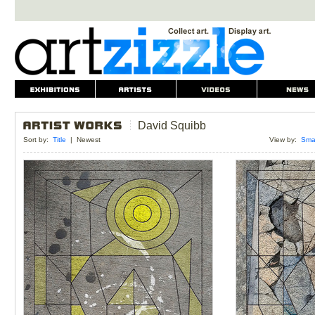
David Squibb
Sort by:
Title
|
Newest
View by:
Smal