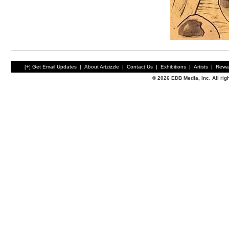
[+] Get Email Updates
|
About Artzizzle
|
Contact Us
|
Exhibitions
|
Artists
|
Rewa
© 2026 EDB Media, Inc. All ri