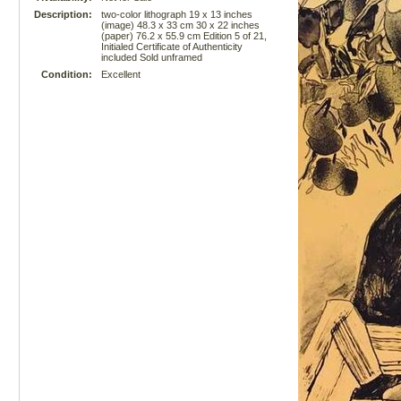
Description:
two-color lithograph 19 x 13 inches
(image) 48.3 x 33 cm 30 x 22 inches
(paper) 76.2 x 55.9 cm Edition 5 of 21,
Initialed Certificate of Authenticity
included Sold unframed
Condition:
Excellent