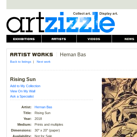
Hernan Bas
Back to listings
|
Next work
Rising Sun
Add to My Collection
View On My Wall
Ask a Specialist
Artist:
Hernan Bas
Title:
Rising Sun
Year:
2018
Medium:
Prints and multiples
Dimensions:
30" x 20" (paper)
Availability:
Not for Sale