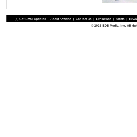
[+] Get Email Updates
|
About Artzizzle
|
Contact Us
|
Exhibitions
|
Artists
|
Rewa
© 2026 EDB Media, Inc. All ri