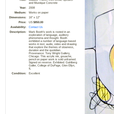
and Mustique Concrete
Year:
2008
Medium:
Works on paper
Dimensions:
16" x 12"
Price:
US
$850.00
Availability:
Contact Us
Description:
Mark Booth's work is rooted in an
exploration of language, auditory
phenomena and thought. Booth
exhibited a number of language-based
works in text, audio, video and drawing
that explore the themes of slowness,
duration and the quotidian.
Provenance: Tony Wright Gallery,
Chicago. This acrylic ink, gouache,
pencil on paper work is sold unframed.
Signed on reverse. Exhibited: Gahlberg
Galler, College of DuPage, Glen Ellyn,
IL
Condition:
Excellent