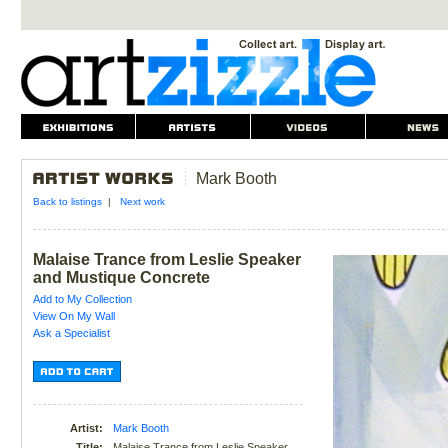
Mark Booth
Back to listings
|
Next work
Malaise Trance from Leslie Speaker
and Mustique Concrete
Add to My Collection
View On My Wall
Ask a Specialist
Artist:
Mark Booth
Title:
Malaise Trance from Leslie Speaker