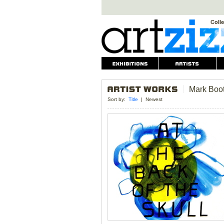
Mark Boo
Sort by:
Title
|
Newest