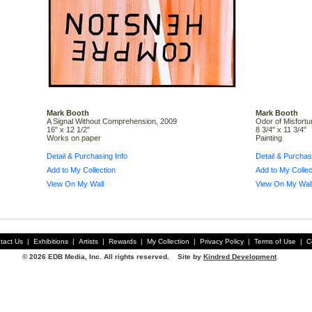
Mark Booth
Mark Booth
A Signal Without Comprehension, 2009
Odor of Misfortu
16" x 12 1/2"
8 3/4" x 11 3/4"
Works on paper
Painting
Detail & Purchasing Info
Detail & Purchas
Add to My Collection
Add to My Collec
View On My Wall
View On My Wal
tact Us
|
Exhibitions
|
Artists
|
Rewards
|
My Collection
|
Privacy Policy
|
Terms of Use
|
C
© 2026 EDB Media, Inc. All rights reserved. Site by
Kindred Development