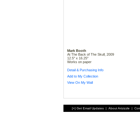
Mark Booth
At The Back of The Skull, 2009
12.5" x 16.25"
Works on paper
Detail & Purchasing Info
Add to My Collection
View On My Wall
[+] Get Email Updates
|
About Artzizzle
|
Con