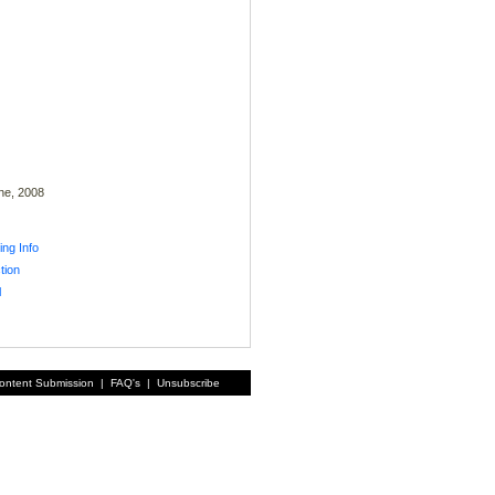
ne, 2008
ing Info
tion
l
ontent Submission
|
FAQ's
|
Unsubscribe