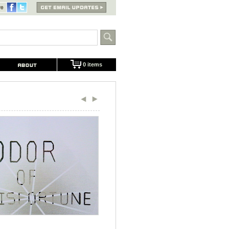
0 items