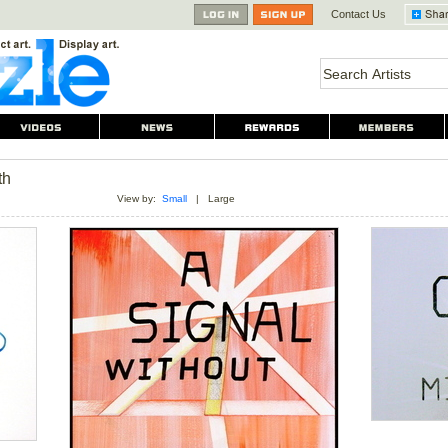
Contact Us
th
View by:
Small
|
Large