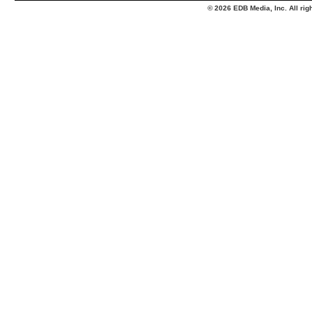
© 2026 EDB Media, Inc. All ri