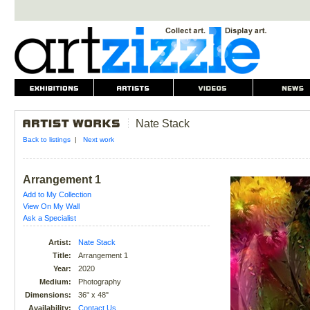
Nate Stack
Back to listings
|
Next work
Arrangement 1
Add to My Collection
View On My Wall
Ask a Specialist
Artist:
Nate Stack
Title:
Arrangement 1
Year:
2020
Medium:
Photography
Dimensions:
36" x 48"
Availability:
Contact Us