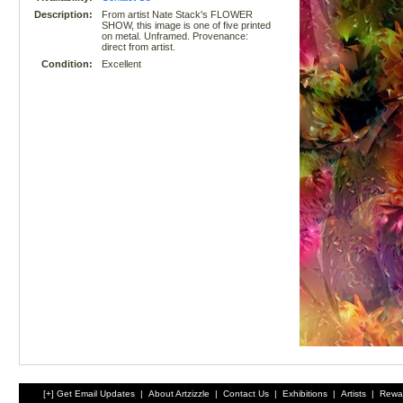
Description:
From artist Nate Stack's FLOWER
SHOW, this image is one of five printed
on metal. Unframed. Provenance:
direct from artist.
Condition:
Excellent
[+] Get Email Updates
|
About Artzizzle
|
Contact Us
|
Exhibitions
|
Artists
|
Rewa