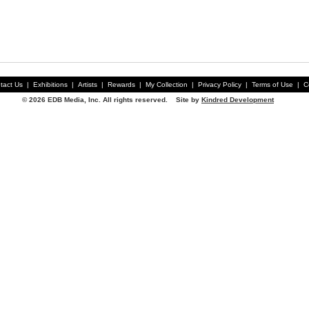
tact Us
|
Exhibitions
|
Artists
|
Rewards
|
My Collection
|
Privacy Policy
|
Terms of Use
|
C
© 2026 EDB Media, Inc. All rights reserved. Site by
Kindred Development