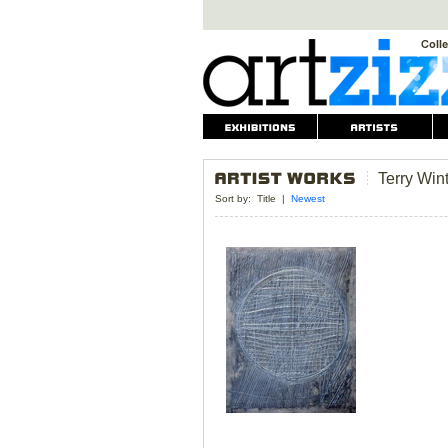
Terry Win
Sort by:
Title
|
Newest