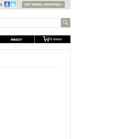
0 items