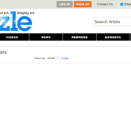
Contact Us
ters
View by:
Small
|
Large