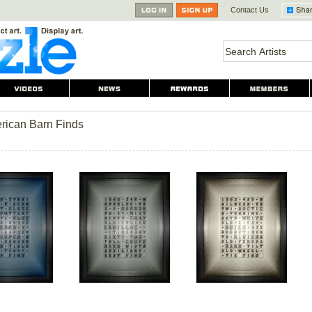
Contact Us
rican Barn Finds