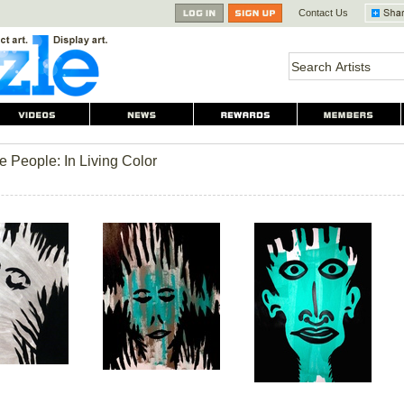
Contact Us
 People: In Living Color