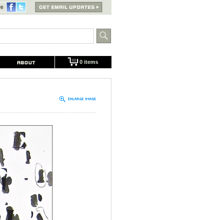
0 items