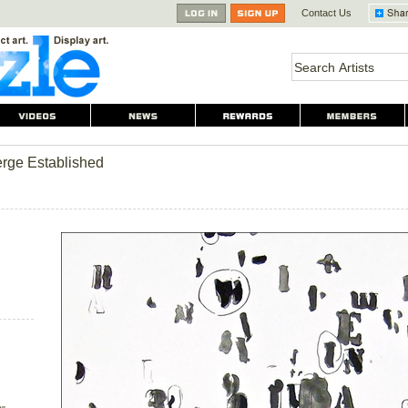
Contact Us
rge Established