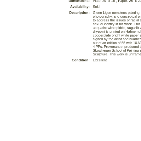
Dimensions:
Plate: 20" x 16"; Paper: 25" x 2
Availability:
Sold
Description:
Glenn Ligon combines painting,
photography, and conceptual pr
to address the issues of racial 
sexual identity in his work. This
acquatint with spitbite, sugarlift
drypoint is printed on Hahnemu
copperplate bright white paper 
signed by the artist and numbe
out of an edition of 55 with 10 
4 PPs. Provenance: produced b
Skowhegan School of Painting 
Sculpture. This work is unframe
Condition:
Excellent