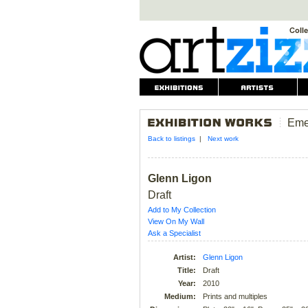
Eme
Back to listings
|
Next work
Glenn Ligon
Draft
Add to My Collection
View On My Wall
Ask a Specialist
Artist:
Glenn Ligon
Title:
Draft
Year:
2010
Medium:
Prints and multiples