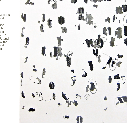
0"
actices
and
 and
hle
and
red 7
APs and
y the
and
d.