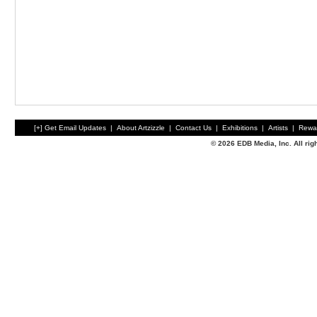
[+] Get Email Updates
|
About Artzizzle
|
Contact Us
|
Exhibitions
|
Artists
|
Rewa
© 2026 EDB Media, Inc. All ri