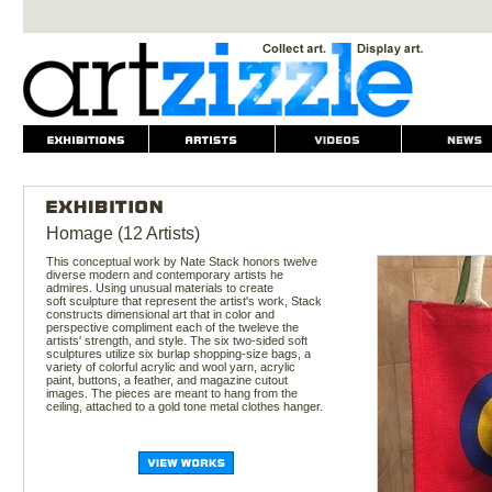
Homage (12 Artists)
This conceptual work by Nate Stack honors twelve
diverse modern and contemporary artists he
admires. Using unusual materials to create
soft sculpture that represent the artist's work, Stack
constructs dimensional art that in color and
perspective compliment each of the tweleve the
artists' strength, and style. The six two-sided soft
sculptures utilize six burlap shopping-size bags, a
variety of colorful acrylic and wool yarn, acrylic
paint, buttons, a feather, and magazine cutout
images. The pieces are meant to hang from the
ceiling, attached to a gold tone metal clothes hanger.