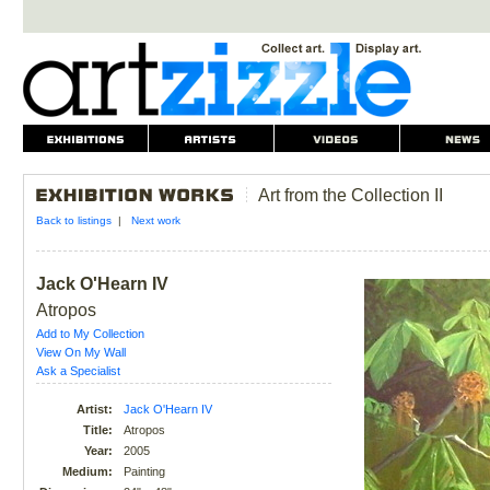
Art from the Collection II
Back to listings
|
Next work
Jack O'Hearn IV
Atropos
Add to My Collection
View On My Wall
Ask a Specialist
Artist:
Jack O'Hearn IV
Title:
Atropos
Year:
2005
Medium:
Painting