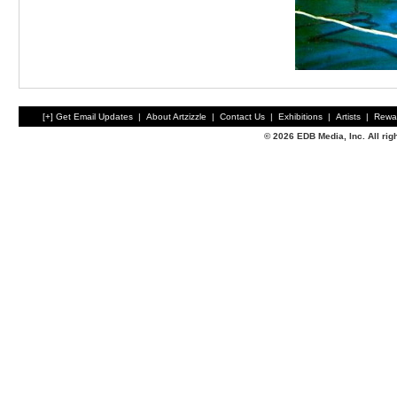
[+] Get Email Updates
|
About Artzizzle
|
Contact Us
|
Exhibitions
|
Artists
|
Rewa
© 2026 EDB Media, Inc. All ri