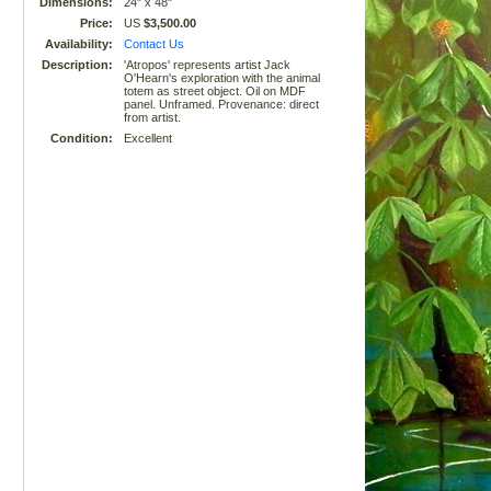
Dimensions:
24" x 48"
Price:
US
$3,500.00
Availability:
Contact Us
Description:
'Atropos' represents artist Jack
O'Hearn's exploration with the animal
totem as street object. Oil on MDF
panel. Unframed. Provenance: direct
from artist.
Condition:
Excellent