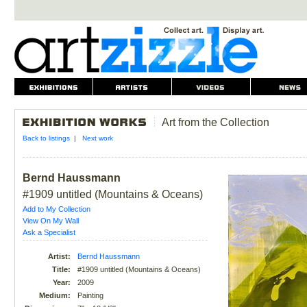
Art from the Collection
Back to listings
|
Next work
Bernd Haussmann
#1909 untitled (Mountains & Oceans)
Add to My Collection
View On My Wall
Ask a Specialist
Artist:
Bernd Haussmann
Title:
#1909 untitled (Mountains & Oceans)
Year:
2009
Medium:
Painting