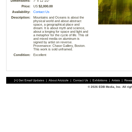
Dimensions:
7" x 12 1/2"
Price:
US
$2,000.00
Availability:
Contact Us
Description:
Mountains and Oceans is about the
physical world and about abstract
space, a geographical place and
dream. It is about myth and science,
about a longing for space and light and
a metaphor for the cycle of life. This oil
and mixed media on aluminum is
signed by artist on reverse.
Provenance: Chase Gallery, Boston.
This work is sold unframed.
Condition:
Excellent
[+] Get Email Updates
|
About Artzizzle
|
Contact Us
|
Exhibitions
|
Artists
|
Rewa
© 2026 EDB Media, Inc. All ri