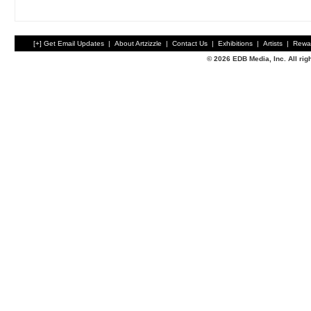
[+] Get Email Updates
|
About Artzizzle
|
Contact Us
|
Exhibitions
|
Artists
|
Rewa
© 2026 EDB Media, Inc. All ri