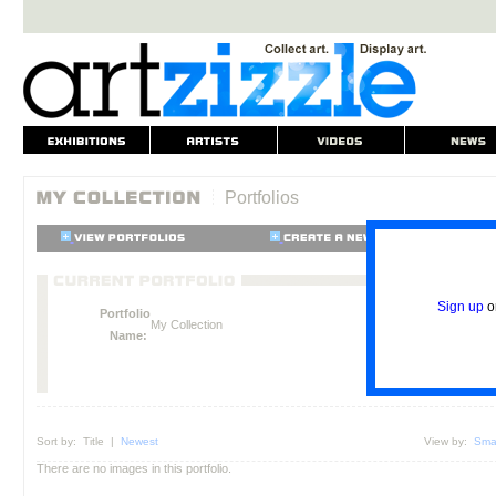
Portfolios
Sign up
o
Portfolio
My Collection
Name:
Sort by:
Title
|
Newest
View by:
Smal
There are no images in this portfolio.