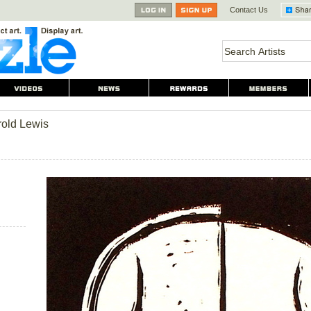
Contact Us
rold Lewis