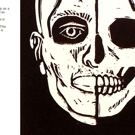
ly as a
l as
r
e in
 This
 is