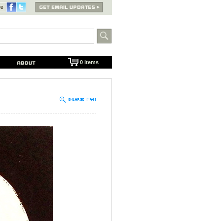
0 items