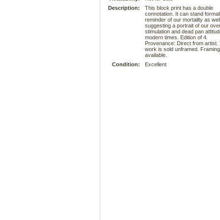
Description:
This block print has a double
connotation. It can stand formal
reminder of our mortality as wel
suggesting a portrait of our ove
stimulation and dead pan attitud
modern times. Edition of 4.
Provenance: Direct from artist.
work is sold unframed. Framing
available.
Condition:
Excellent