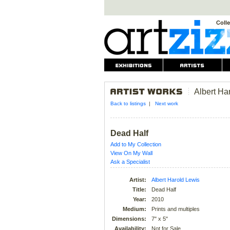
Albert Ha
Back to listings
|
Next work
Dead Half
Add to My Collection
View On My Wall
Ask a Specialist
Artist:
Albert Harold Lewis
Title:
Dead Half
Year:
2010
Medium:
Prints and multiples
Dimensions:
7" x 5"
Availability:
Not for Sale