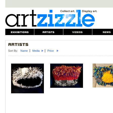
Sort By:
Name
Media
Price