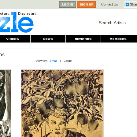
Contact Us
as
View by:
Small
|
Large