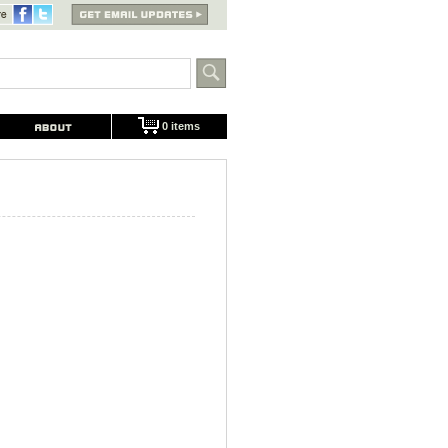
0 items