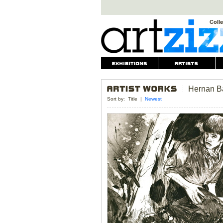
Hernan B
Sort by:
Title
|
Newest