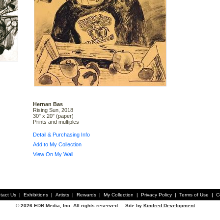
Hernan Bas
Rising Sun, 2018
30" x 20" (paper)
Prints and multiples
Detail & Purchasing Info
Add to My Collection
View On My Wall
tact Us
|
Exhibitions
|
Artists
|
Rewards
|
My Collection
|
Privacy Policy
|
Terms of Use
|
C
© 2026 EDB Media, Inc. All rights reserved. Site by
Kindred Development