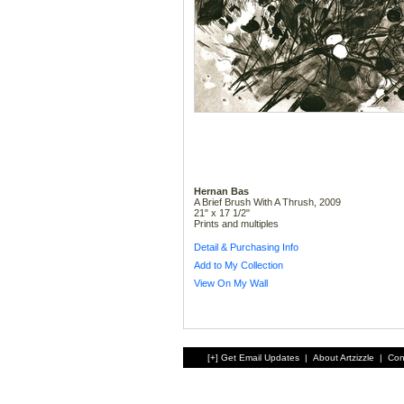
Hernan Bas
A Brief Brush With A Thrush, 2009
21" x 17 1/2"
Prints and multiples
Detail & Purchasing Info
Add to My Collection
View On My Wall
[+] Get Email Updates
|
About Artzizzle
|
Con