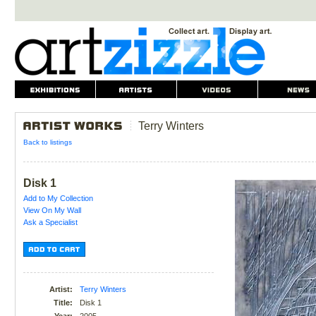
Terry Winters
Back to listings
Disk 1
Add to My Collection
View On My Wall
Ask a Specialist
Artist:
Terry Winters
Title:
Disk 1