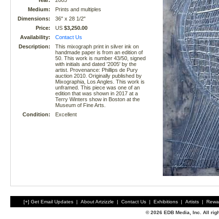
Year:
2005
Medium:
Prints and multiples
Dimensions:
36" x 28 1/2"
Price:
US
$3,250.00
Availability:
Contact Us
Description:
This mixograph print in silver ink on
handmade paper is from an edition of
50. This work is number 43/50, signed
with initials and dated '2005' by the
artist. Provenance: Phillips de Pury
auction 2010. Originally published by
Mixographia, Los Angles. This work is
unframed. This piece was one of an
edition that was shown in 2017 at a
Terry Winters show in Boston at the
Museum of Fine Arts.
Condition:
Excellent
[+] Get Email Updates
|
About Artzizzle
|
Contact Us
|
Exhibitions
|
Artists
|
Rewa
© 2026 EDB Media, Inc. All ri