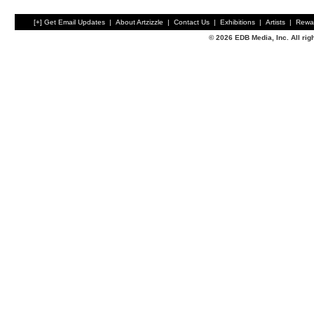
[+] Get Email Updates
|
About Artzizzle
|
Contact Us
|
Exhibitions
|
Artists
|
Rewa
© 2026 EDB Media, Inc. All ri