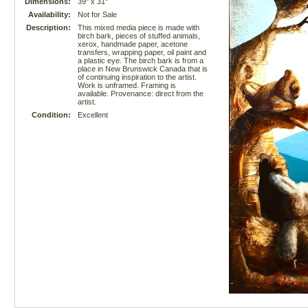
Dimensions:
39" x 31"
Availability:
Not for Sale
Description:
This mixed media piece is made with
birch bark, pieces of stuffed animals,
xerox, handmade paper, acetone
transfers, wrapping paper, oil paint and
a plastic eye. The birch bark is from a
place in New Brunswick Canada that is
of continuing inspiration to the artist.
Work is unframed. Framing is
available. Provenance: direct from the
artist.
Condition:
Excellent