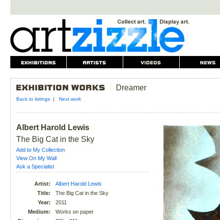
Dreamer
Back to listings
|
Next work
Albert Harold Lewis
The Big Cat in the Sky
Add to My Collection
View On My Wall
Ask a Specialist
Artist:
Albert Harold Lewis
Title:
The Big Cat in the Sky
Year:
2011
Medium:
Works on paper