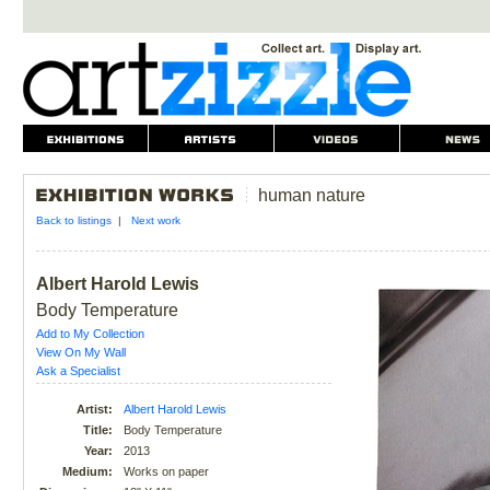
human nature
Back to listings
|
Next work
Albert Harold Lewis
Body Temperature
Add to My Collection
View On My Wall
Ask a Specialist
Artist:
Albert Harold Lewis
Title:
Body Temperature
Year:
2013
Medium:
Works on paper