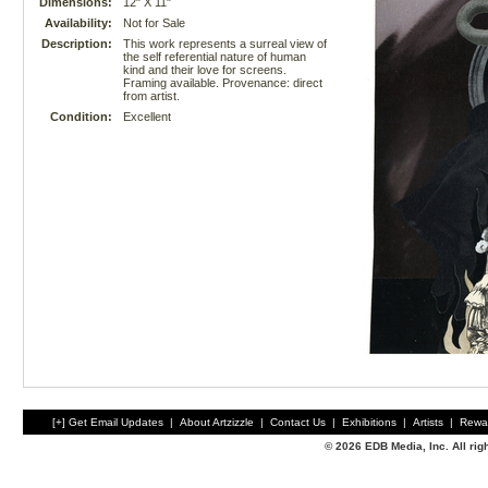
Dimensions:
12" X 11"
Availability:
Not for Sale
Description:
This work represents a surreal view of
the self referential nature of human
kind and their love for screens.
Framing available. Provenance: direct
from artist.
Condition:
Excellent
[+] Get Email Updates
|
About Artzizzle
|
Contact Us
|
Exhibitions
|
Artists
|
Rewa
© 2026 EDB Media, Inc. All ri