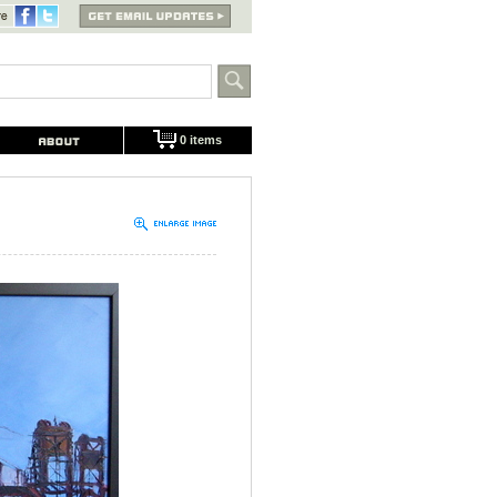
0 items