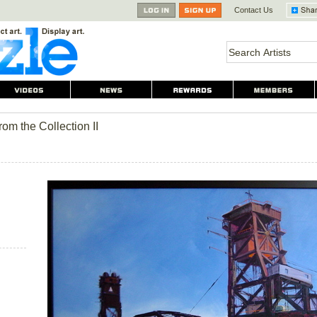
Contact Us
from the Collection II