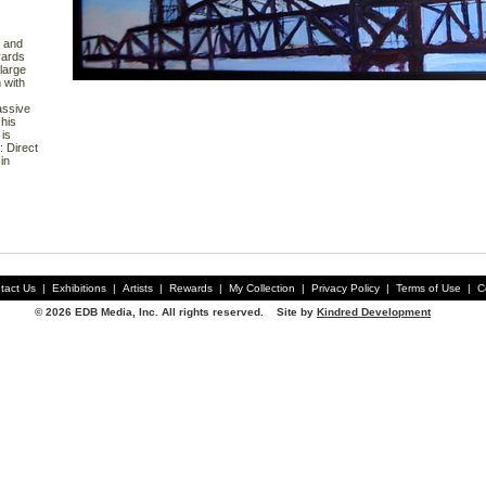
r and
yards
large
 with
assive
his
is
 Direct
in
tact Us
|
Exhibitions
|
Artists
|
Rewards
|
My Collection
|
Privacy Policy
|
Terms of Use
|
C
© 2026 EDB Media, Inc. All rights reserved. Site by
Kindred Development