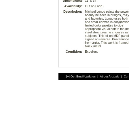
Dimensions:
11" x 14"
Availability:
Out on Loan
Description:
Michael Longo paints the powe
beauty he sees in bridges, rail 
and factories. Longo uses both 
and small canvas in conjunction
limited color palettes to give
appropriate visual heft to the m
steel structures he chooses as 
subjects. This oil on MDF panel 
signed on reverse. Provenance:
from artist. This work is framed 
black metal.
Condition:
Excellent
[+] Get Email Updates
|
About Artzizzle
|
Con