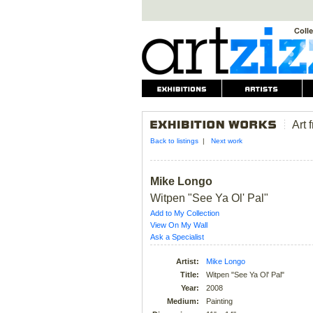
Art 
Back to listings
|
Next work
Mike Longo
Witpen "See Ya Ol' Pal"
Add to My Collection
View On My Wall
Ask a Specialist
Artist:
Mike Longo
Title:
Witpen "See Ya Ol' Pal"
Year:
2008
Medium:
Painting