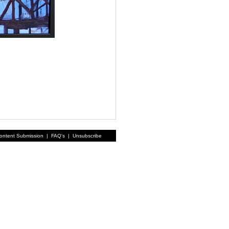
ontent Submission
|
FAQ's
|
Unsubscribe